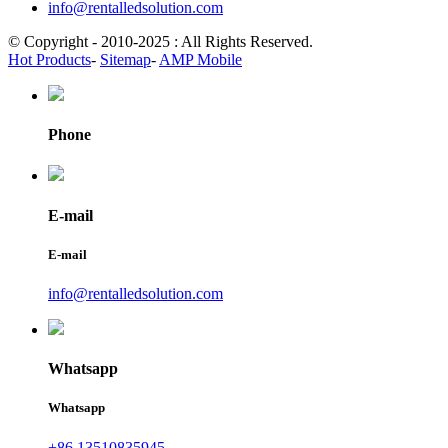
info@rentalledsolution.com
© Copyright - 2010-2025 : All Rights Reserved.
Hot Products
-
Sitemap
-
AMP Mobile
Phone
E-mail
E-mail
info@rentalledsolution.com
Whatsapp
Whatsapp
+86 13510835945