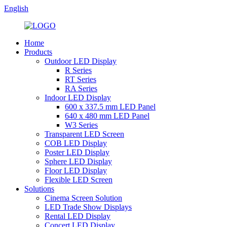
English
Home
Products
Outdoor LED Display
R Series
RT Series
RA Series
Indoor LED Display
600 x 337.5 mm LED Panel
640 x 480 mm LED Panel
W3 Series
Transparent LED Screen
COB LED Display
Poster LED Display
Sphere LED Display
Floor LED Display
Flexible LED Screen
Solutions
Cinema Screen Solution
LED Trade Show Displays
Rental LED Display
Concert LED Display