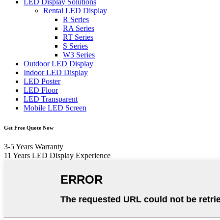
LED Display Solutions
Rental LED Display
R Series
RA Series
RT Series
S Series
W3 Series
Outdoor LED Display
Indoor LED Display
LED Poster
LED Floor
LED Transparent
Mobile LED Screen
Get Free Quote Now
3-5 Years Warranty
11 Years LED Display Experience