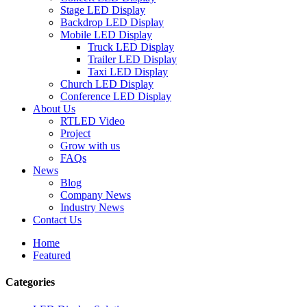
Stage LED Display
Backdrop LED Display
Mobile LED Display
Truck LED Display
Trailer LED Display
Taxi LED Display
Church LED Display
Conference LED Display
About Us
RTLED Video
Project
Grow with us
FAQs
News
Blog
Company News
Industry News
Contact Us
Home
Featured
Categories