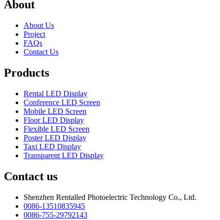
About
About Us
Project
FAQs
Contact Us
Products
Rental LED Display
Conference LED Screen
Mobile LED Screen
Floor LED Display
Flexible LED Screen
Poster LED Display
Taxi LED Display
Transparent LED Display
Contact us
Shenzhen Rentalled Photoelectric Technology Co., Ltd.
0086-13510835945
0086-755-29792143